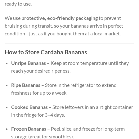
ready to use.
We use
protective, eco-friendly packaging
to prevent
bruising during transit, so your bananas arrive in perfect
condition—just as if you bought them at a local market.
How to Store Cardaba Bananas
Unripe Bananas
– Keep at room temperature until they
reach your desired ripeness.
Ripe Bananas
– Store in the refrigerator to extend
freshness for up to a week.
Cooked Bananas
– Store leftovers in an airtight container
in the fridge for 3–4 days.
Frozen Bananas
– Peel, slice, and freeze for long-term
storage (great for smoothies).