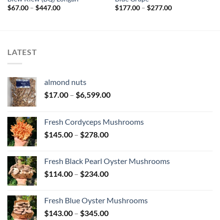
Price
Price
$
67.00
–
$
447.00
$
177.00
–
$
277.00
range:
range:
$67.00
$177.00
through
through
$447.00
$277.00
LATEST
almond nuts
Price
$
17.00
–
$
6,599.00
range:
$17.00
Fresh Cordyceps Mushrooms
through
Price
$
145.00
–
$
278.00
$6,599.00
range:
$145.00
Fresh Black Pearl Oyster Mushrooms
through
Price
$
114.00
–
$
234.00
$278.00
range:
$114.00
Fresh Blue Oyster Mushrooms
through
Price
$
143.00
–
$
345.00
$234.00