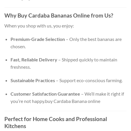
Why Buy Cardaba Bananas Online from Us?
When you shop with us, you enjoy:
Premium-Grade Selection
– Only the best bananas are
chosen.
Fast, Reliable Delivery
– Shipped quickly to maintain
freshness.
Sustainable Practices
– Support eco-conscious farming.
Customer Satisfaction Guarantee
– We’ll make it right if
you’re not happy.buy Cardaba Banana online
Perfect for Home Cooks and Professional
Kitchens