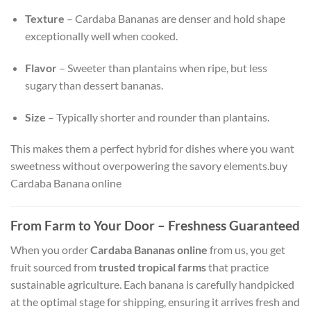
Texture
– Cardaba Bananas are denser and hold shape
exceptionally well when cooked.
Flavor
– Sweeter than plantains when ripe, but less
sugary than dessert bananas.
Size
– Typically shorter and rounder than plantains.
This makes them a perfect hybrid for dishes where you want
sweetness without overpowering the savory elements.buy
Cardaba Banana online
From Farm to Your Door – Freshness Guaranteed
When you order
Cardaba Bananas online
from us, you get
fruit sourced from
trusted tropical farms
that practice
sustainable agriculture. Each banana is carefully handpicked
at the optimal stage for shipping, ensuring it arrives fresh and