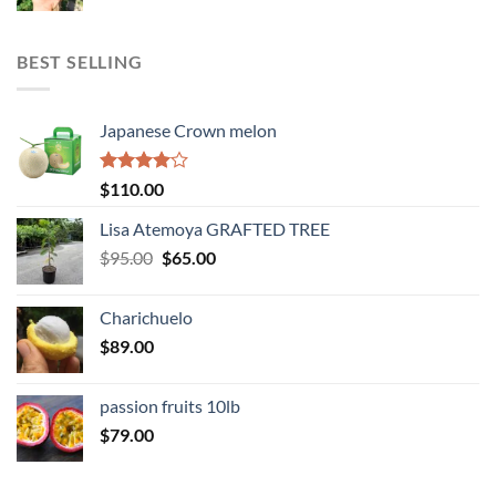
range:
$143.00
through
BEST SELLING
$345.00
Japanese Crown melon
Rated
$
110.00
4.00
out
of 5
Lisa Atemoya GRAFTED TREE
Original
Current
$
95.00
$
65.00
price
price
was:
is:
Charichuelo
$95.00.
$65.00.
$
89.00
passion fruits 10lb
$
79.00