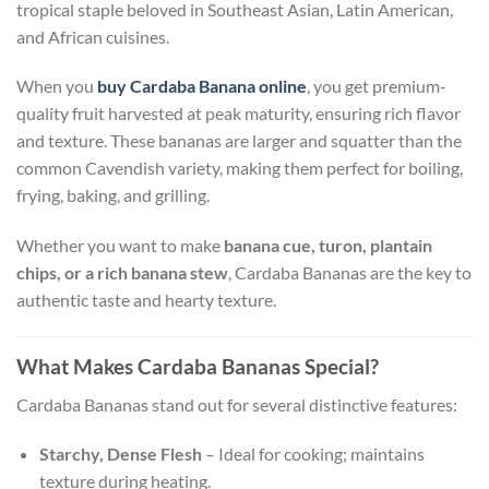
tropical staple beloved in Southeast Asian, Latin American,
and African cuisines.
When you
buy Cardaba Banana online
, you get premium-
quality fruit harvested at peak maturity, ensuring rich flavor
and texture. These bananas are larger and squatter than the
common Cavendish variety, making them perfect for boiling,
frying, baking, and grilling.
Whether you want to make
banana cue, turon, plantain
chips, or a rich banana stew
, Cardaba Bananas are the key to
authentic taste and hearty texture.
What Makes Cardaba Bananas Special?
Cardaba Bananas stand out for several distinctive features:
Starchy, Dense Flesh
– Ideal for cooking; maintains
texture during heating.