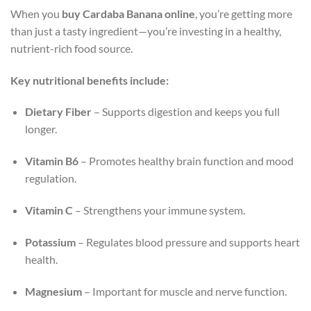
When you
buy Cardaba Banana online
, you’re getting more
than just a tasty ingredient—you’re investing in a healthy,
nutrient-rich food source.
Key nutritional benefits include:
Dietary Fiber
– Supports digestion and keeps you full
longer.
Vitamin B6
– Promotes healthy brain function and mood
regulation.
Vitamin C
– Strengthens your immune system.
Potassium
– Regulates blood pressure and supports heart
health.
Magnesium
– Important for muscle and nerve function.