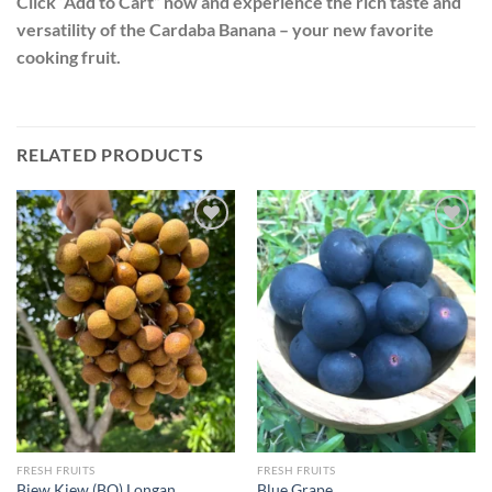
Click “Add to Cart” now and experience the rich taste and
versatility of the Cardaba Banana – your new favorite
cooking fruit.
RELATED PRODUCTS
Add to
Add to
wishlist
wishlist
FRESH FRUITS
FRESH FRUITS
Biew Kiew (BQ) Longan
Blue Grape