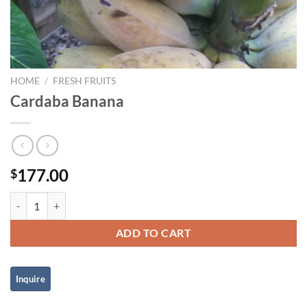
HOME
/
FRESH FRUITS
Cardaba Banana
177.00
$
Cardaba Banana quantity
ADD TO CART