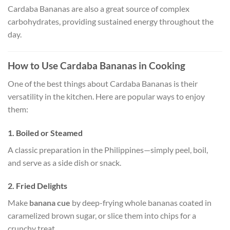
Cardaba Bananas are also a great source of complex
carbohydrates, providing sustained energy throughout the
day.
How to Use Cardaba Bananas in Cooking
One of the best things about Cardaba Bananas is their
versatility in the kitchen. Here are popular ways to enjoy
them:
1. Boiled or Steamed
A classic preparation in the Philippines—simply peel, boil,
and serve as a side dish or snack.
2. Fried Delights
Make
banana cue
by deep-frying whole bananas coated in
caramelized brown sugar, or slice them into chips for a
crunchy treat.