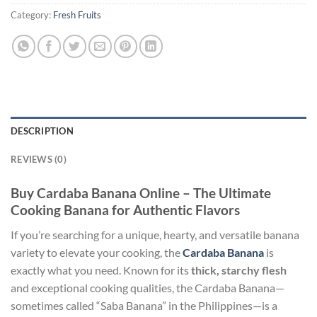
Category:
Fresh Fruits
DESCRIPTION
REVIEWS (0)
Buy Cardaba Banana Online – The Ultimate
Cooking Banana for Authentic Flavors
If you’re searching for a unique, hearty, and versatile banana
variety to elevate your cooking, the
Cardaba Banana
is
exactly what you need. Known for its
thick, starchy flesh
and exceptional cooking qualities, the Cardaba Banana—
sometimes called “Saba Banana” in the Philippines—is a