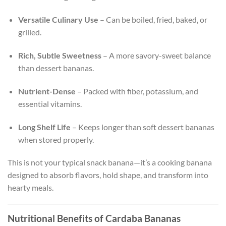
Versatile Culinary Use
– Can be boiled, fried, baked, or
grilled.
Rich, Subtle Sweetness
– A more savory-sweet balance
than dessert bananas.
Nutrient-Dense
– Packed with fiber, potassium, and
essential vitamins.
Long Shelf Life
– Keeps longer than soft dessert bananas
when stored properly.
This is not your typical snack banana—it’s a cooking banana
designed to absorb flavors, hold shape, and transform into
hearty meals.
Nutritional Benefits of Cardaba Bananas