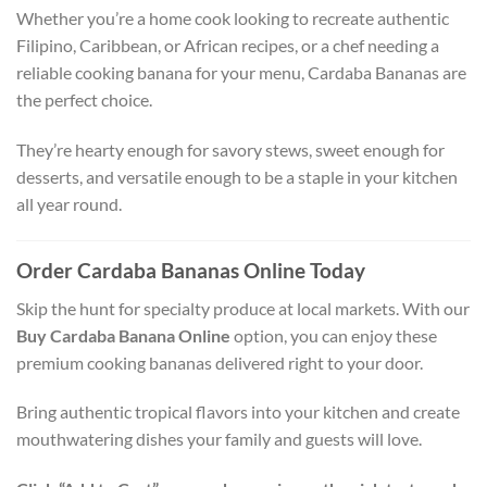
Whether you’re a home cook looking to recreate authentic
Filipino, Caribbean, or African recipes, or a chef needing a
reliable cooking banana for your menu, Cardaba Bananas are
the perfect choice.
They’re hearty enough for savory stews, sweet enough for
desserts, and versatile enough to be a staple in your kitchen
all year round.
Order Cardaba Bananas Online Today
Skip the hunt for specialty produce at local markets. With our
Buy Cardaba Banana Online
option, you can enjoy these
premium cooking bananas delivered right to your door.
Bring authentic tropical flavors into your kitchen and create
mouthwatering dishes your family and guests will love.