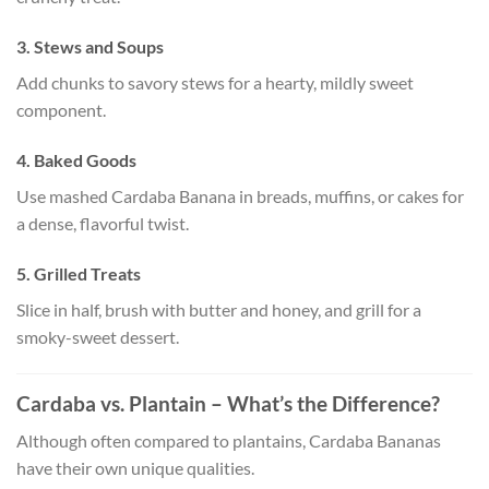
3. Stews and Soups
Add chunks to savory stews for a hearty, mildly sweet
component.
4. Baked Goods
Use mashed Cardaba Banana in breads, muffins, or cakes for
a dense, flavorful twist.
5. Grilled Treats
Slice in half, brush with butter and honey, and grill for a
smoky-sweet dessert.
Cardaba vs. Plantain – What’s the Difference?
Although often compared to plantains, Cardaba Bananas
have their own unique qualities.