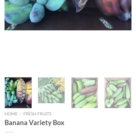
HOME
/
FRESH FRUITS
Banana Variety Box