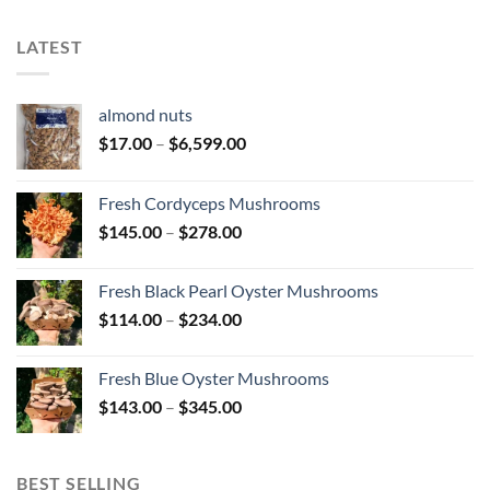
$447.00
$427.00
LATEST
almond nuts
Price
$
17.00
–
$
6,599.00
range:
$17.00
Fresh Cordyceps Mushrooms
through
Price
$
145.00
–
$
278.00
$6,599.00
range:
$145.00
Fresh Black Pearl Oyster Mushrooms
through
Price
$
114.00
–
$
234.00
$278.00
range:
$114.00
Fresh Blue Oyster Mushrooms
through
Price
$
143.00
–
$
345.00
$234.00
range:
$143.00
through
BEST SELLING