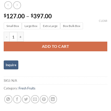
Price
127.00
–
397.00
$
$
range:
CLEAR
Small Box
Large Box
Extra Large
$127.00
Box Bulk Box
through
Banana Variety Box quantity
$397.00
ADD TO CART
SKU:
N/A
Category:
Fresh Fruits