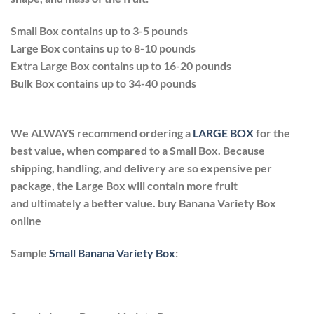
Small Box contains up to 3-5 pounds
Large Box contains up to 8-10 pounds
Extra Large Box contains up to 16-20 pounds
Bulk Box contains up to 34-40 pounds
We ALWAYS recommend ordering a
LARGE BOX
for the
best value, when compared to a Small Box. Because
shipping, handling, and delivery are so expensive per
package, the Large Box will contain more fruit
and ultimately a better value. buy Banana Variety Box
online
Sample
Small Banana Variety Box
: