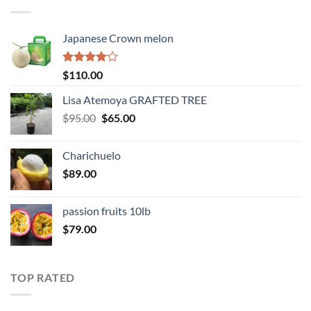
$345.00
Japanese Crown melon
Rated
$
110.00
4.00
out
of 5
Lisa Atemoya GRAFTED TREE
Original
Current
$
95.00
$
65.00
price
price
was:
is:
Charichuelo
$95.00.
$65.00.
$
89.00
passion fruits 10lb
$
79.00
TOP RATED