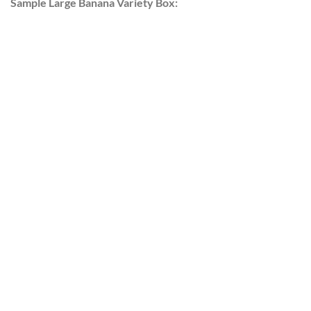
Sample Large Banana Variety Box: