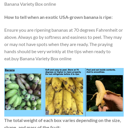
Banana Variety Box online
How to tell when an exotic USA-grown banana is ripe:
Ensure you are ripening bananas at 70 degrees Fahrenheit or
above. Always go by softness and easiness to peel. They may
or may not have spots when they are ready. The praying
hands should be very wrinkly at the tips when ready to
eat.buy Banana Variety Box online
The total weight of each box varies depending on the size,
shape, and mass of the fruit: