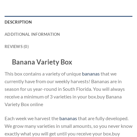
DESCRIPTION
ADDITIONAL INFORMATION
REVIEWS (0)
Banana Variety Box
This box contains a variety of unique
bananas
that we
currently have from our weekly harvests! Bananas are in
season for us year-round in South Florida. You will always
receive a minimum of 3 varieties in your box.buy Banana
Variety Box online
Each week we harvest the
bananas
that are fully developed.
We grow many varieties in small amounts, so you never know
exactly what you will get until you receive your box.buy