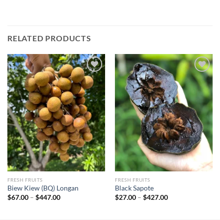
RELATED PRODUCTS
Add to
Add to
wishlist
wishlist
FRESH FRUITS
FRESH FRUITS
Biew Kiew (BQ) Longan
Black Sapote
Price
Price
$
67.00
–
$
447.00
$
27.00
–
$
427.00
range:
range:
$67.00
$27.00
through
through