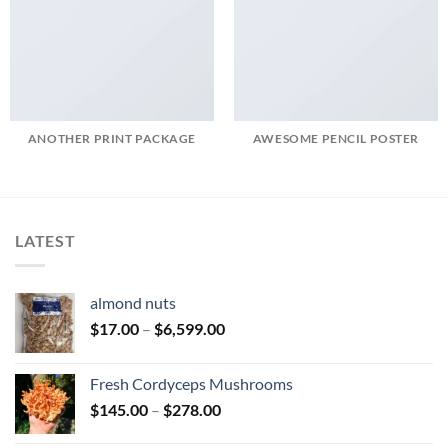
ANOTHER PRINT PACKAGE
AWESOME PENCIL POSTER
LATEST
almond nuts
Price
$
17.00
–
$
6,599.00
range:
$17.00
Fresh Cordyceps Mushrooms
through
Price
$
145.00
–
$
278.00
$6,599.00
range: