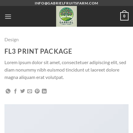
Skip
INFO@GABRIELFRUITSFARM.COM
to
0
content
Design
FL3 PRINT PACKAGE
Lorem ipsum dolor sit amet, consectetuer adipiscing elit, sed
diam nonummy nibh euismod tincidunt ut laoreet dolore
magna aliquam erat volutpat.