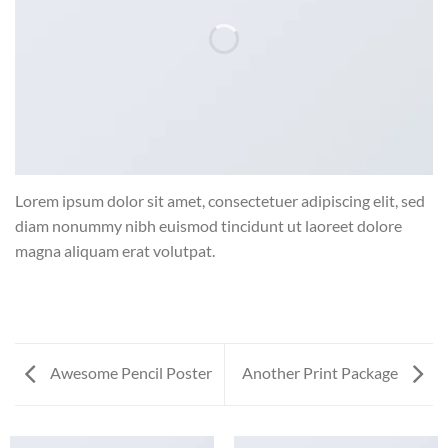
Lorem ipsum dolor sit amet, consectetuer adipiscing elit, sed
diam nonummy nibh euismod tincidunt ut laoreet dolore
magna aliquam erat volutpat.
Awesome Pencil Poster
Another Print Package