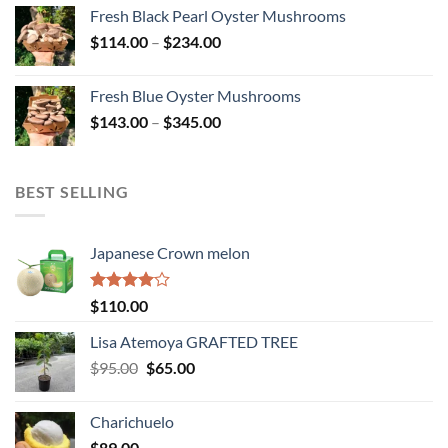
$145.00
Fresh Black Pearl Oyster Mushrooms
through
Price
$
114.00
–
$
234.00
$278.00
range:
$114.00
Fresh Blue Oyster Mushrooms
through
Price
$
143.00
–
$
345.00
$234.00
range:
$143.00
through
BEST SELLING
$345.00
Japanese Crown melon
Rated
$
110.00
4.00
out
of 5
Lisa Atemoya GRAFTED TREE
Original
Current
$
95.00
$
65.00
price
price
was:
is:
Charichuelo
$95.00.
$65.00.
$
89.00