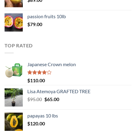
passion fruits 10lb
$
79.00
TOP RATED
Japanese Crown melon
Rated
$
110.00
4.00
out
of 5
Lisa Atemoya GRAFTED TREE
Original
Current
$
95.00
$
65.00
price
price
was:
is:
papayas 10 lbs
$95.00.
$65.00.
$
120.00