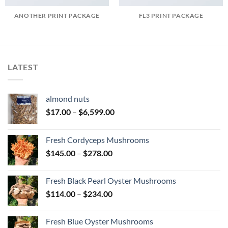
ANOTHER PRINT PACKAGE
FL3 PRINT PACKAGE
LATEST
almond nuts
Price
$
17.00
–
$
6,599.00
range:
$17.00
Fresh Cordyceps Mushrooms
through
Price
$
145.00
–
$
278.00
$6,599.00
range:
$145.00
Fresh Black Pearl Oyster Mushrooms
through
Price
$
114.00
–
$
234.00
$278.00
range:
$114.00
Fresh Blue Oyster Mushrooms
through