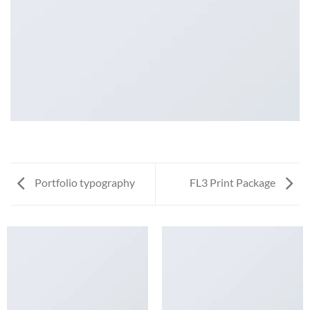
Portfolio typography
FL3 Print Package