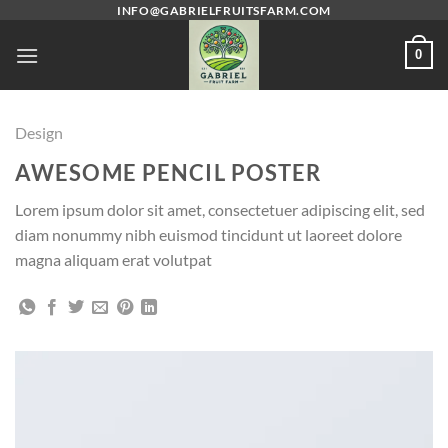
Skip
INFO@GABRIELFRUITSFARM.COM
to
0
content
Design
AWESOME PENCIL POSTER
Lorem ipsum dolor sit amet, consectetuer adipiscing elit, sed
diam nonummy nibh euismod tincidunt ut laoreet dolore
magna aliquam erat volutpat