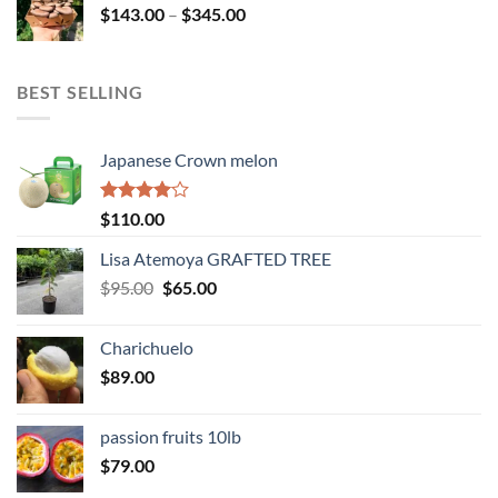
Price
$
143.00
–
$
345.00
$234.00
range:
$143.00
through
BEST SELLING
$345.00
Japanese Crown melon
Rated
$
110.00
4.00
out
of 5
Lisa Atemoya GRAFTED TREE
Original
Current
$
95.00
$
65.00
price
price
was:
is:
Charichuelo
$95.00.
$65.00.
$
89.00
passion fruits 10lb
$
79.00