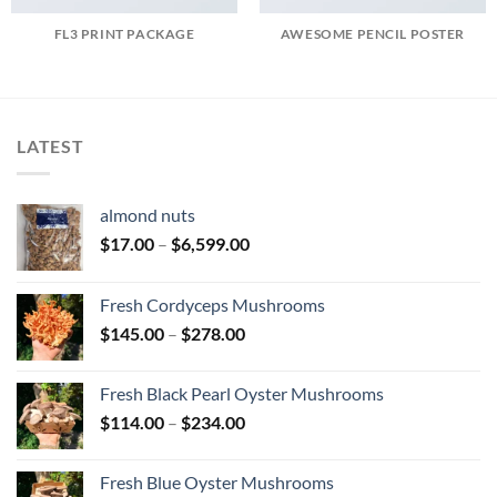
FL3 PRINT PACKAGE
AWESOME PENCIL POSTER
LATEST
almond nuts
Price
$
17.00
–
$
6,599.00
range:
$17.00
Fresh Cordyceps Mushrooms
through
Price
$
145.00
–
$
278.00
$6,599.00
range:
$145.00
Fresh Black Pearl Oyster Mushrooms
through
Price
$
114.00
–
$
234.00
$278.00
range:
$114.00
Fresh Blue Oyster Mushrooms
through