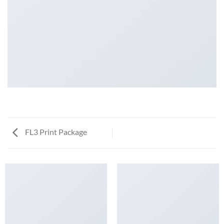
FL3 Print Package