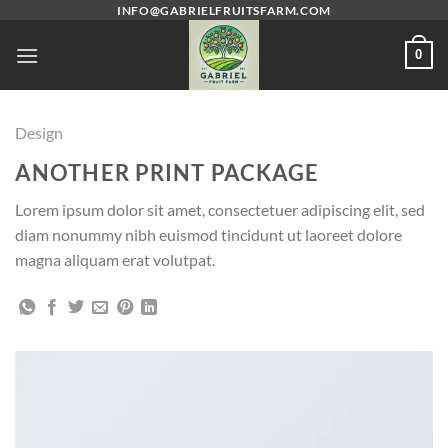
Skip
INFO@GABRIELFRUITSFARM.COM
to
0
content
Design
ANOTHER PRINT PACKAGE
Lorem ipsum dolor sit amet, consectetuer adipiscing elit, sed
diam nonummy nibh euismod tincidunt ut laoreet dolore
magna aliquam erat volutpat.