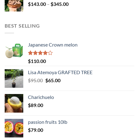
Price
$
143.00
–
$
345.00
$234.00
range:
$143.00
through
BEST SELLING
$345.00
Japanese Crown melon
Rated
$
110.00
4.00
out
of 5
Lisa Atemoya GRAFTED TREE
Original
Current
$
95.00
$
65.00
price
price
was:
is:
Charichuelo
$95.00.
$65.00.
$
89.00
passion fruits 10lb
$
79.00