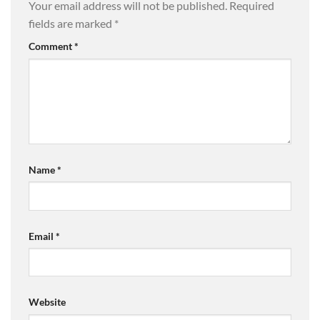
Your email address will not be published.
Required
fields are marked
*
Comment
*
Name
*
Email
*
Website