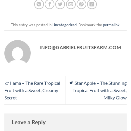
This entry was posted in
Uncategorized
. Bookmark the
permalink
.
INFO@GABRIELFRUITSFARM.COM
🍈 Ilama – The Rare Tropical
🌟 Star Apple – The Stunning
Fruit with a Sweet, Creamy
Tropical Fruit with a Sweet,
Secret
Milky Glow
Leave a Reply