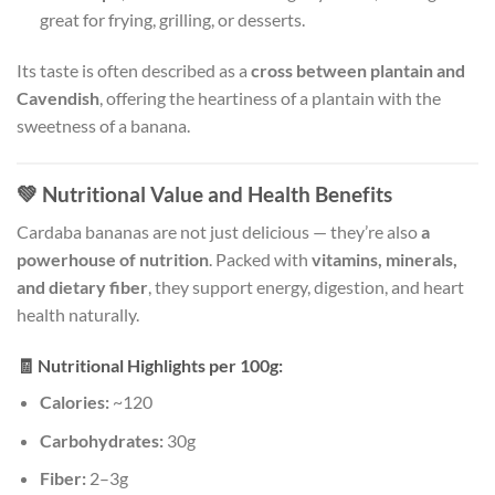
great for frying, grilling, or desserts.
Its taste is often described as a
cross between plantain and
Cavendish
, offering the heartiness of a plantain with the
sweetness of a banana.
💚
Nutritional Value and Health Benefits
Cardaba bananas are not just delicious — they’re also
a
powerhouse of nutrition
. Packed with
vitamins, minerals,
and dietary fiber
, they support energy, digestion, and heart
health naturally.
🧾
Nutritional Highlights per 100g:
Calories:
~120
Carbohydrates:
30g
Fiber:
2–3g