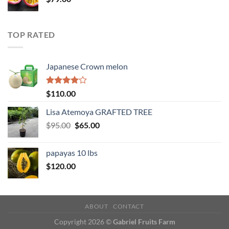
TOP RATED
Japanese Crown melon
Rated
$
110.00
4.00
out
of 5
Lisa Atemoya GRAFTED TREE
Original
Current
$
95.00
$
65.00
price
price
was:
is:
papayas 10 lbs
$95.00.
$65.00.
$
120.00
ABOUT
CONTACT
Copyright 2026 ©
Gabriel Fruits Farm