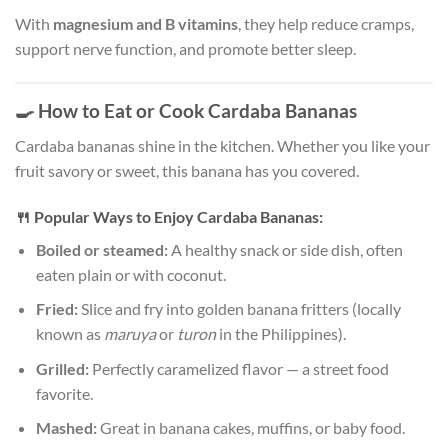
With
magnesium and B vitamins
, they help reduce cramps,
support nerve function, and promote better sleep.
🍳
How to Eat or Cook Cardaba Bananas
Cardaba bananas shine in the kitchen. Whether you like your
fruit savory or sweet, this banana has you covered.
🍴
Popular Ways to Enjoy Cardaba Bananas:
Boiled or steamed:
A healthy snack or side dish, often
eaten plain or with coconut.
Fried:
Slice and fry into golden banana fritters (locally
known as
maruya
or
turon
in the Philippines).
Grilled:
Perfectly caramelized flavor — a street food
favorite.
Mashed:
Great in banana cakes, muffins, or baby food.