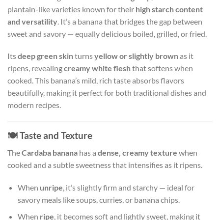
plantain-like varieties known for their
high starch content
and versatility
. It’s a banana that bridges the gap between
sweet and savory — equally delicious boiled, grilled, or fried.
Its
deep green skin
turns
yellow or slightly brown
as it
ripens, revealing
creamy white flesh
that softens when
cooked. This banana’s mild, rich taste absorbs flavors
beautifully, making it perfect for both traditional dishes and
modern recipes.
🍽️
Taste and Texture
The
Cardaba banana
has a
dense, creamy texture
when
cooked and a subtle sweetness that intensifies as it ripens.
When
unripe
, it’s slightly firm and starchy — ideal for
savory meals like soups, curries, or banana chips.
When
ripe
, it becomes soft and lightly sweet, making it