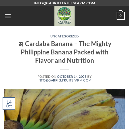
Skip
INFO@GABRIELFRUITSFARM.COM
to
0
content
UNCATEGORIZED
🍌 Cardaba Banana – The Mighty
Philippine Banana Packed with
Flavor and Nutrition
POSTED ON
OCTOBER 14, 2025
BY
INFO@GABRIELFRUITSFARM.COM
14
Oct