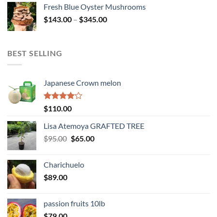
$114.00
Fresh Blue Oyster Mushrooms
through
Price
$
143.00
–
$
345.00
$234.00
range:
$143.00
through
BEST SELLING
$345.00
Japanese Crown melon
Rated
$
110.00
4.00
out
of 5
Lisa Atemoya GRAFTED TREE
Original
Current
$
95.00
$
65.00
price
price
was:
is:
Charichuelo
$95.00.
$65.00.
$
89.00
passion fruits 10lb
$
79.00