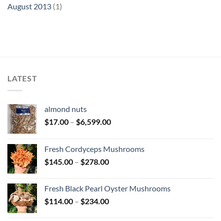
August 2013
(1)
LATEST
almond nuts
Price
$
17.00
–
$
6,599.00
range:
$17.00
Fresh Cordyceps Mushrooms
through
Price
$
145.00
–
$
278.00
$6,599.00
range:
$145.00
Fresh Black Pearl Oyster Mushrooms
through
Price
$
114.00
–
$
234.00
$278.00
range: