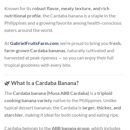
Known for its
robust flavor, meaty texture, and rich
nutritional profile
, the Cardaba banana is a staple in the
Philippines and a growing favorite among health-conscious
eaters around the world.
At
GabrielFruitsFarm.com
, we’re proud to bring you
fresh,
farm-grown Cardaba bananas
, naturally cultivated and
harvested at peak ripeness — so you can enjoy their full
tropical goodness with every bite.
🌿
What Is a Cardaba Banana?
The
Cardaba banana (Musa ABB Cardaba)
is a
triploid
cooking banana variety
native to the Philippines. Unlike
typical dessert bananas, the Cardaba is
larger, thicker, and
starchier
, making it ideal for both cooking and eating ripe.
Cardaba belongs to the
ABB banana group
, which includes