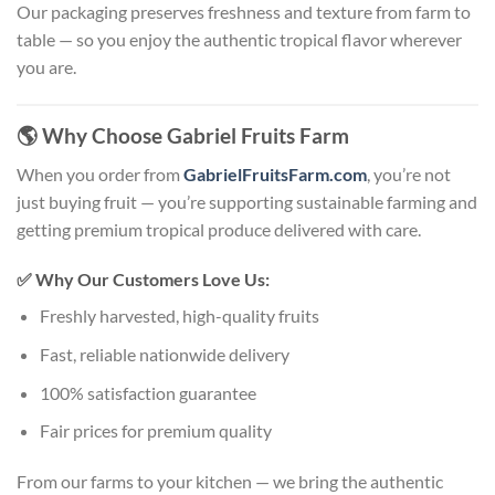
Our packaging preserves freshness and texture from farm to
table — so you enjoy the authentic tropical flavor wherever
you are.
🌎
Why Choose Gabriel Fruits Farm
When you order from
GabrielFruitsFarm.com
, you’re not
just buying fruit — you’re supporting sustainable farming and
getting premium tropical produce delivered with care.
✅
Why Our Customers Love Us:
Freshly harvested, high-quality fruits
Fast, reliable nationwide delivery
100% satisfaction guarantee
Fair prices for premium quality
From our farms to your kitchen — we bring the authentic