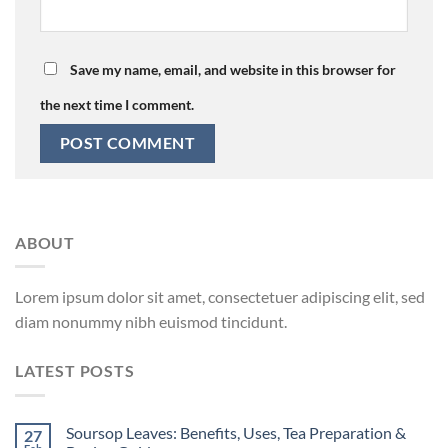
Save my name, email, and website in this browser for
the next time I comment.
ABOUT
Lorem ipsum dolor sit amet, consectetuer adipiscing elit, sed
diam nonummy nibh euismod tincidunt.
LATEST POSTS
Soursop Leaves: Benefits, Uses, Tea Preparation &
27