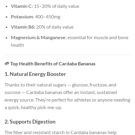
Vitamin C:
15–20% of daily value
Potassium:
400–450mg
Vitamin B6:
20% of daily value
Magnesium & Manganese:
essential for muscle and bone
health
🌱
Top Health Benefits of Cardaba Bananas
1.
Natural Energy Booster
Thanks to their natural sugars — glucose, fructose, and
sucrose — Cardaba bananas offer an instant, sustained
energy source. They’re perfect for athletes or anyone needing
a quick, healthy pick-me-up.
2.
Supports Digestion
The fiber and resistant starch in Cardaba bananas help