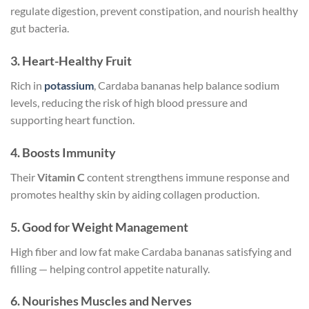
regulate digestion, prevent constipation, and nourish healthy
gut bacteria.
3.
Heart-Healthy Fruit
Rich in
potassium
, Cardaba bananas help balance sodium
levels, reducing the risk of high blood pressure and
supporting heart function.
4.
Boosts Immunity
Their
Vitamin C
content strengthens immune response and
promotes healthy skin by aiding collagen production.
5.
Good for Weight Management
High fiber and low fat make Cardaba bananas satisfying and
filling — helping control appetite naturally.
6.
Nourishes Muscles and Nerves