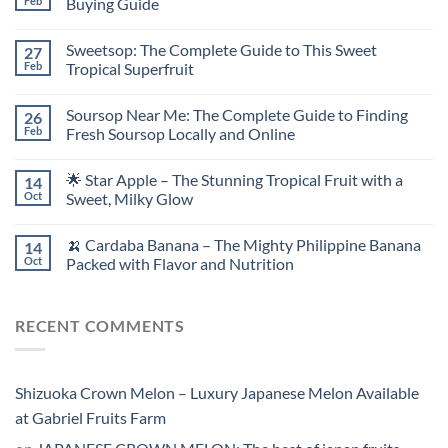
Feb
Buying Guide
Sweetsop: The Complete Guide to This Sweet
27
Feb
Tropical Superfruit
Soursop Near Me: The Complete Guide to Finding
26
Feb
Fresh Soursop Locally and Online
🌟 Star Apple – The Stunning Tropical Fruit with a
14
Oct
Sweet, Milky Glow
🍌 Cardaba Banana – The Mighty Philippine Banana
14
Oct
Packed with Flavor and Nutrition
RECENT COMMENTS
Shizuoka Crown Melon – Luxury Japanese Melon Available
at Gabriel Fruits Farm