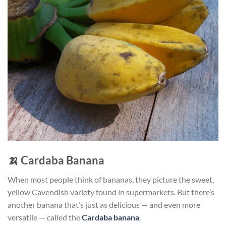
🍌
Cardaba Banana
When most people think of bananas, they picture the sweet,
yellow Cavendish variety found in supermarkets. But there’s
another banana that’s just as delicious — and even more
versatile — called the
Cardaba banana
.