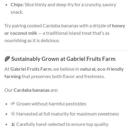
Chips:
Slice thinly and deep-fry for a crunchy, savory
snack.
Try pairing cooked Cardaba bananas with a drizzle of
honey
or coconut milk
— a traditional island treat that’s as
nourishing as it is delicious.
🌾
Sustainably Grown at Gabriel Fruits Farm
At
Gabriel Fruits Farm
, we believe in
natural, eco-friendly
farming
that preserves both flavor and freshness.
Our
Cardaba bananas
are:
🌱 Grown without harmful pesticides
🌞 Harvested at full maturity for maximum sweetness
🍌 Carefully hand-selected to ensure top quality