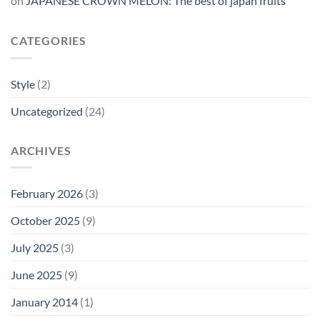
on
JAPANESE CROWN MELON: The best of japan fruits
CATEGORIES
Style
(2)
Uncategorized
(24)
ARCHIVES
February 2026
(3)
October 2025
(9)
July 2025
(3)
June 2025
(9)
January 2014
(1)