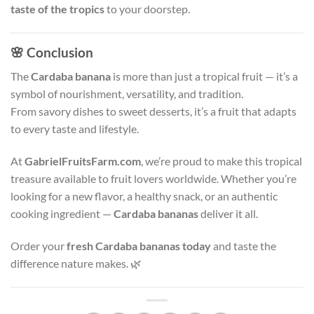
taste of the tropics
to your doorstep.
🌸
Conclusion
The
Cardaba banana
is more than just a tropical fruit — it’s a
symbol of nourishment, versatility, and tradition.
From savory dishes to sweet desserts, it’s a fruit that adapts
to every taste and lifestyle.
At
GabrielFruitsFarm.com
, we’re proud to make this tropical
treasure available to fruit lovers worldwide. Whether you’re
looking for a new flavor, a healthy snack, or an authentic
cooking ingredient —
Cardaba bananas
deliver it all.
Order your
fresh Cardaba bananas today
and taste the
difference nature makes. 🌿