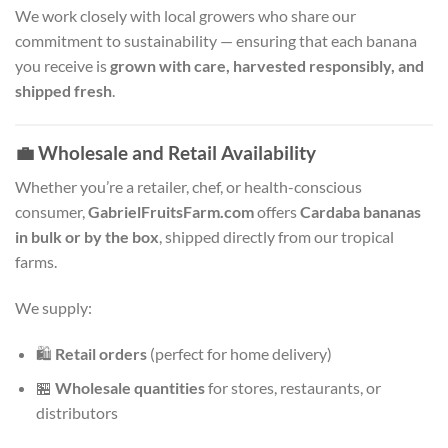
We work closely with local growers who share our
commitment to sustainability — ensuring that each banana
you receive is
grown with care, harvested responsibly, and
shipped fresh
.
💼
Wholesale and Retail Availability
Whether you’re a retailer, chef, or health-conscious
consumer,
GabrielFruitsFarm.com
offers
Cardaba bananas
in bulk or by the box
, shipped directly from our tropical
farms.
We supply:
🛍️
Retail orders
(perfect for home delivery)
🏪
Wholesale quantities
for stores, restaurants, or
distributors