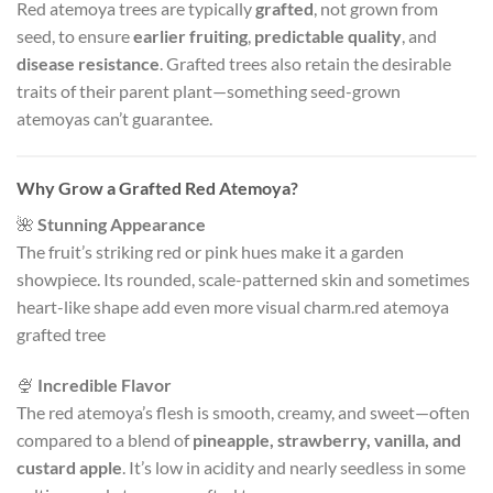
Red atemoya trees are typically
grafted
, not grown from
seed, to ensure
earlier fruiting
,
predictable quality
, and
disease resistance
. Grafted trees also retain the desirable
traits of their parent plant—something seed-grown
atemoyas can’t guarantee.
Why Grow a Grafted Red Atemoya?
🌺
Stunning Appearance
The fruit’s striking red or pink hues make it a garden
showpiece. Its rounded, scale-patterned skin and sometimes
heart-like shape add even more visual charm.red atemoya
grafted tree
🍨
Incredible Flavor
The red atemoya’s flesh is smooth, creamy, and sweet—often
compared to a blend of
pineapple, strawberry, vanilla, and
custard apple
. It’s low in acidity and nearly seedless in some