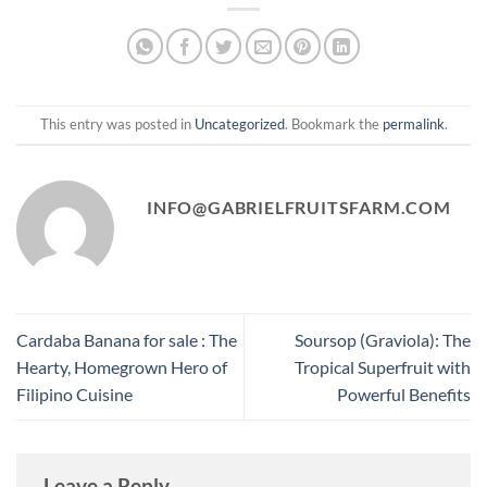
This entry was posted in
Uncategorized
. Bookmark the
permalink
.
INFO@GABRIELFRUITSFARM.COM
Cardaba Banana for sale : The
Soursop (Graviola): The
Hearty, Homegrown Hero of
Tropical Superfruit with
Filipino Cuisine
Powerful Benefits
Leave a Reply