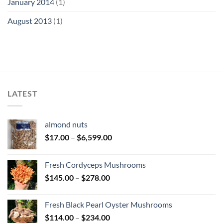
January 2014
(1)
August 2013
(1)
LATEST
almond nuts
Price
$
17.00
–
$
6,599.00
range:
$17.00
Fresh Cordyceps Mushrooms
through
Price
$
145.00
–
$
278.00
$6,599.00
range:
$145.00
Fresh Black Pearl Oyster Mushrooms
through
Price
$
114.00
–
$
234.00
$278.00