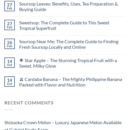
Soursop Leaves: Benefits, Uses, Tea Preparation &
27
Feb
Buying Guide
Sweetsop: The Complete Guide to This Sweet
27
Feb
Tropical Superfruit
Soursop Near Me: The Complete Guide to Finding
26
Feb
Fresh Soursop Locally and Online
🌟 Star Apple – The Stunning Tropical Fruit with a
14
Oct
Sweet, Milky Glow
🍌 Cardaba Banana – The Mighty Philippine Banana
14
Oct
Packed with Flavor and Nutrition
RECENT COMMENTS
Shizuoka Crown Melon – Luxury Japanese Melon Available
at Gabriel Fruits Farm