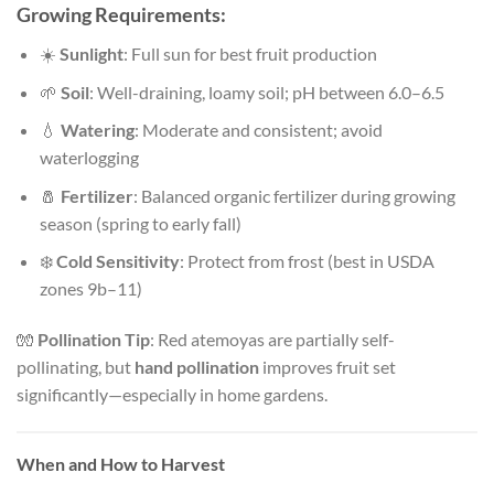
Growing Requirements:
☀️
Sunlight
: Full sun for best fruit production
🌱
Soil
: Well-draining, loamy soil; pH between 6.0–6.5
💧
Watering
: Moderate and consistent; avoid
waterlogging
🧂
Fertilizer
: Balanced organic fertilizer during growing
season (spring to early fall)
❄️
Cold Sensitivity
: Protect from frost (best in USDA
zones 9b–11)
🧤
Pollination Tip
: Red atemoyas are partially self-
pollinating, but
hand pollination
improves fruit set
significantly—especially in home gardens.
When and How to Harvest