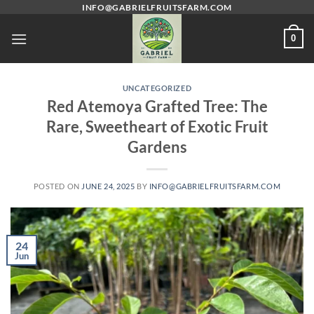
Skip
INFO@GABRIELFRUITSFARM.COM
to
0
content
UNCATEGORIZED
Red Atemoya Grafted Tree: The
Rare, Sweetheart of Exotic Fruit
Gardens
POSTED ON
JUNE 24, 2025
BY
INFO@GABRIELFRUITSFARM.COM
24
Jun