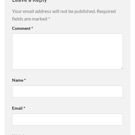
Your email address will not be published.
Required
fields are marked
*
Comment
*
Name
*
Email
*