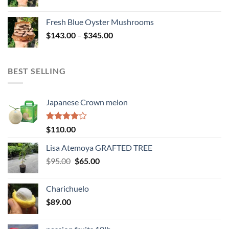
range:
$114.00
Fresh Blue Oyster Mushrooms
through
Price
$
143.00
–
$
345.00
$234.00
range:
$143.00
through
BEST SELLING
$345.00
Japanese Crown melon
Rated
$
110.00
4.00
out
of 5
Lisa Atemoya GRAFTED TREE
Original
Current
$
95.00
$
65.00
price
price
was:
is:
Charichuelo
$95.00.
$65.00.
$
89.00