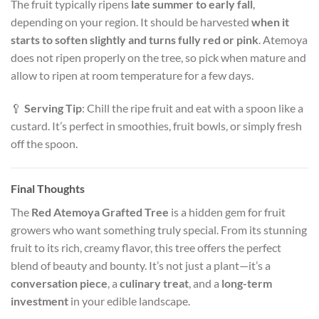
The fruit typically ripens
late summer to early fall
,
depending on your region. It should be harvested
when it
starts to soften slightly and turns fully red or pink
. Atemoya
does not ripen properly on the tree, so pick when mature and
allow to ripen at room temperature for a few days.
🥄
Serving Tip
: Chill the ripe fruit and eat with a spoon like a
custard. It’s perfect in smoothies, fruit bowls, or simply fresh
off the spoon.
Final Thoughts
The
Red Atemoya Grafted Tree
is a hidden gem for fruit
growers who want something truly special. From its stunning
fruit to its rich, creamy flavor, this tree offers the perfect
blend of beauty and bounty. It’s not just a plant—it’s a
conversation piece
, a
culinary treat
, and a
long-term
investment
in your edible landscape.