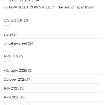
on
JAPANESE CROWN MELON: The best of japan fruits
CATEGORIES
Style
(2)
Uncategorized
(24)
ARCHIVES
February 2026
(3)
October 2025
(9)
July 2025
(3)
June 2025
(9)