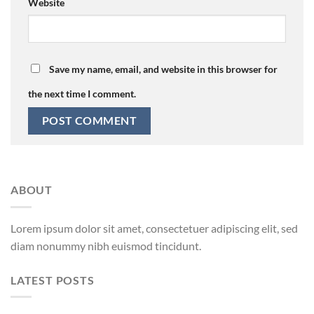
Website
Save my name, email, and website in this browser for
the next time I comment.
ABOUT
Lorem ipsum dolor sit amet, consectetuer adipiscing elit, sed
diam nonummy nibh euismod tincidunt.
LATEST POSTS