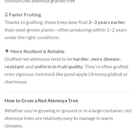
cultivars.red atemoya grafted tree
⏳
Faster Fruiting
Thanks to grafting, these trees bear fruit
2–3 years earlier
than seed-grown plants—often producing within 1–2 years
under the right conditions.
🌳
More Resilient & Reliable
Grafted red atemoyas tend to be
hardier
,
more disease-
resistant
, and
uniform in fruit quality
. They’re often grafted
onto vigorous rootstock like pond apple (
Annona glabra
) or
cherimoya.
How to Grow a Red Atemoya Tree
Whether you’re growing in-ground or in a large container, red
atemoya trees are relatively easy to manage in warm
climates.