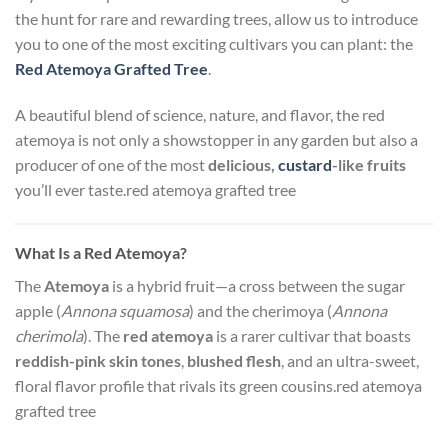
the hunt for rare and rewarding trees, allow us to introduce
you to one of the most exciting cultivars you can plant: the
Red Atemoya Grafted Tree
.
A beautiful blend of science, nature, and flavor, the red
atemoya is not only a showstopper in any garden but also a
producer of one of the most
delicious,
custard
-like fruits
you’ll ever taste.red atemoya grafted tree
What Is a Red Atemoya?
The
Atemoya
is a hybrid fruit—a cross between the sugar
apple (
Annona squamosa
) and the cherimoya (
Annona
cherimola
). The
red atemoya
is a rarer cultivar that boasts
reddish-pink skin tones
,
blushed flesh
, and an ultra-sweet,
floral flavor profile that rivals its green cousins.red atemoya
grafted tree