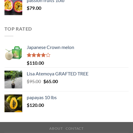
passion fruits 10lb
$
79.00
TOP RATED
Japanese Crown melon
Rated
$
110.00
4.00
out
of 5
Lisa Atemoya GRAFTED TREE
Original
Current
$
95.00
$
65.00
price
price
was:
is:
papayas 10 lbs
$95.00.
$65.00.
$
120.00
ABOUT
CONTACT