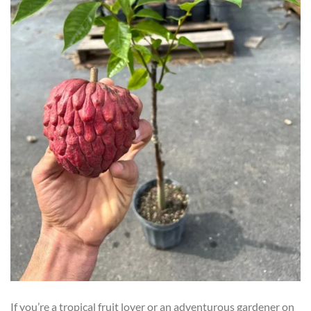
If you’re a tropical fruit lover or an adventurous gardener on